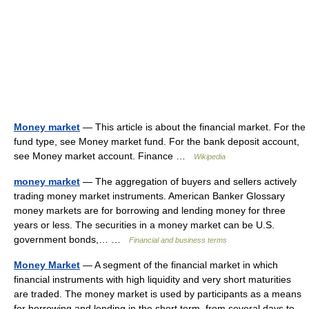
Money market
— This article is about the financial market. For the
fund type, see Money market fund. For the bank deposit account,
see Money market account. Finance …
Wikipedia
money market
— The aggregation of buyers and sellers actively
trading money market instruments. American Banker Glossary
money markets are for borrowing and lending money for three
years or less. The securities in a money market can be U.S.
government bonds,… …
Financial and business terms
Money Market
— A segment of the financial market in which
financial instruments with high liquidity and very short maturities
are traded. The money market is used by participants as a means
for borrowing and lending in the short term, from several days to