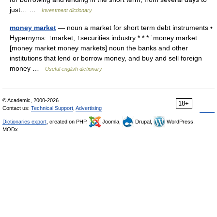
just… …
Investment dictionary
money market
— noun a market for short term debt instruments •
Hypernyms: ↑market, ↑securities industry * * * ˈmoney market
[money market money markets] noun the banks and other
institutions that lend or borrow money, and buy and sell foreign
money …
Useful english dictionary
© Academic, 2000-2026
18+
Contact us:
Technical Support
,
Advertising
Dictionaries export
, created on PHP,
Joomla,
Drupal,
WordPress,
MODx.