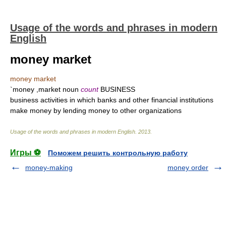
Usage of the words and phrases in modern
English
money market
money market
`money ,market noun
count
BUSINESS
business activities in which banks and other financial institutions
make money by lending money to other organizations
Usage of the words and phrases in modern English
.
2013
.
Игры ⚽
Поможем решить контрольную работу
money-making
money order