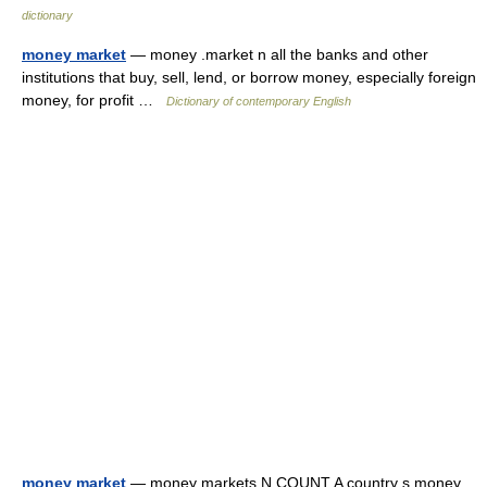
dictionary
money market
— money .market n all the banks and other
institutions that buy, sell, lend, or borrow money, especially foreign
money, for profit …
Dictionary of contemporary English
money market
— money markets N COUNT A country s money