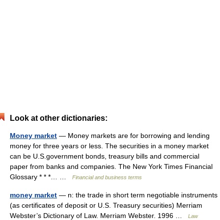
Look at other dictionaries:
Money market
— Money markets are for borrowing and lending
money for three years or less. The securities in a money market
can be U.S.government bonds, treasury bills and commercial
paper from banks and companies. The New York Times Financial
Glossary * * *… …
Financial and business terms
money market
— n: the trade in short term negotiable instruments
(as certificates of deposit or U.S. Treasury securities) Merriam
Webster’s Dictionary of Law. Merriam Webster. 1996 …
Law