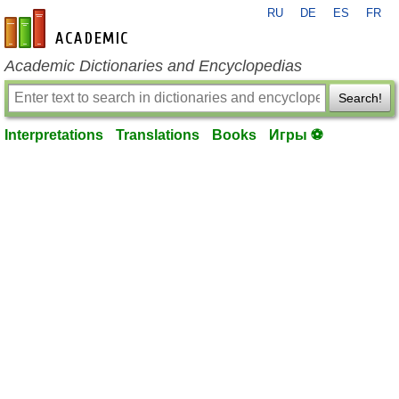
RU
DE
ES
FR
en-academic.com
Academic Dictionaries and Encyclopedias
Search!
Interpretations
Translations
Books
Игры ⚽