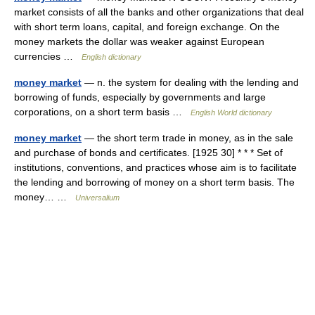
market consists of all the banks and other organizations that deal
with short term loans, capital, and foreign exchange. On the
money markets the dollar was weaker against European
currencies …
English dictionary
money market
— n. the system for dealing with the lending and
borrowing of funds, especially by governments and large
corporations, on a short term basis …
English World dictionary
money market
— the short term trade in money, as in the sale
and purchase of bonds and certificates. [1925 30] * * * Set of
institutions, conventions, and practices whose aim is to facilitate
the lending and borrowing of money on a short term basis. The
money… …
Universalium